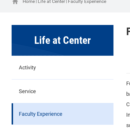
Home
Life at Center
Faculty Experience
Life at Center
Activity
F
Service
b
C
Faculty Experience
I
s