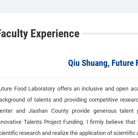
Faculty Experience
Qiu Shuang, Future 
uture Food Laboratory offers an inclusive and open ac
ackground of talents and providing competitive researc
enter and Jiashan County provide generous talent 
nnovative Talents Project Funding. I firmly believe tha
cientific research and realize the application of scientif