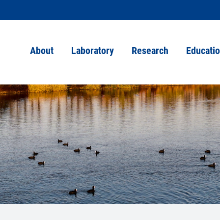
About
Laboratory
Research
Educati