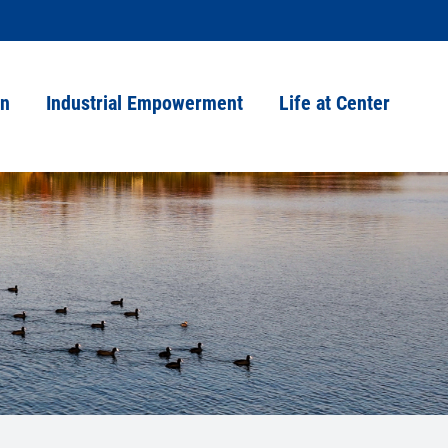
on
Industrial Empowerment
Life at Center