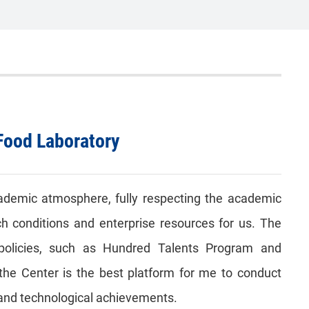
Food Laboratory
ademic atmosphere, fully respecting the academic
h conditions and enterprise resources for us. The
policies, such as Hundred Talents Program and
t the Center is the best platform for me to conduct
ic and technological achievements.