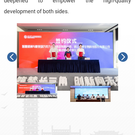
deepened to
empower the high-quality
development
of both sides
.