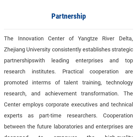
Partnership
The Innovation
C
enter of Yangtze
R
iver Delta
,
Zhejiang University
consistently establishes
strategic
partnerships
with leading enterprises and top
research institutes
. P
ractical cooperation
are
promoted in
terms of
talent training, technology
research, and achievement transformation.
The
Center employs
corporate executives
and
technical
experts
as part-time researchers
. Cooperation
between the future
laborator
ies
and enterprise
s are