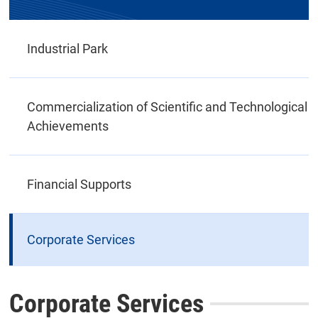
Industrial Park
Commercialization of Scientific and Technological
Achievements
Financial Supports
Corporate Services
Corporate Services