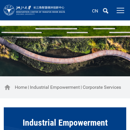
CN
Home
Industrial Empowerment
Corporate Services
Industrial Empowerment